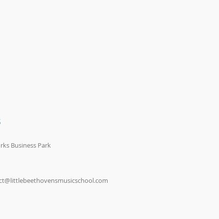
S
rks Business Park
ct@littlebeethovensmusicschool.com