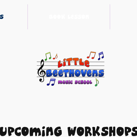
s
Book Lesson
Upcoming Workshop