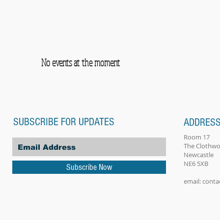
No events at the moment
SUBSCRIBE FOR UPDATES
ADDRES
Room 17
The Clothwo
Newcastle
NE6 5XB
Subscribe Now
email:
conta