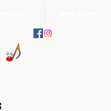
About Us
Music Classes
s