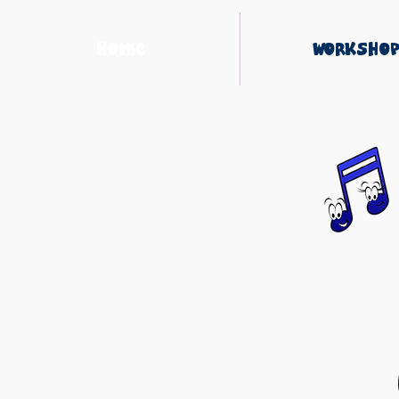
Home
Workshop