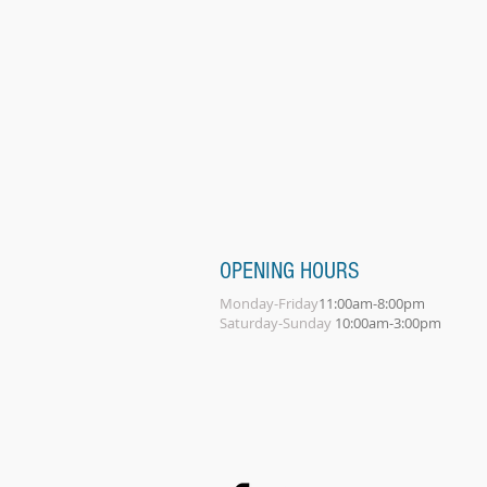
OPENING HOURS
Monday-Friday
11:00am-8:00pm
Saturday-Sunday
10:00am-3:00pm